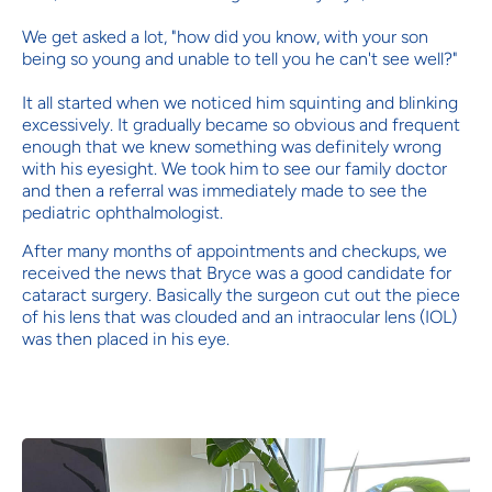
We get asked a lot, "how did you know, with your son
being so young and unable to tell you he can't see well?"
It all started when we noticed him squinting and blinking
excessively. It gradually became so obvious and frequent
enough that we knew something was definitely wrong
with his eyesight. We took him to see our family doctor
and then a referral was immediately made to see the
pediatric ophthalmologist.
After many months of appointments and checkups, we
received the news that Bryce was a good candidate for
cataract surgery. Basically the surgeon cut out the piece
of his lens that was clouded and an intraocular lens (IOL)
was then placed in his eye.