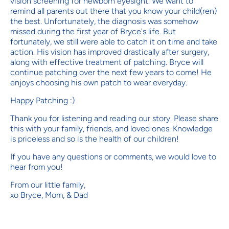
vision screening for newborn eyesight. We want to
remind all parents out there that you know your child(ren)
the best. Unfortunately, the diagnosis was somehow
missed during the first year of Bryce's life. But
fortunately, we still were able to catch it on time and take
action. His vision has improved drastically after surgery,
along with effective treatment of patching. Bryce will
continue patching over the next few years to come! He
enjoys choosing his own patch to wear everyday.
Happy Patching :)
Thank you for listening and reading our story. Please share
this with your family, friends, and loved ones. Knowledge
is priceless and so is the health of our children!
If you have any questions or comments, we would love to
hear from you!
From our little family,
xo Bryce, Mom, & Dad