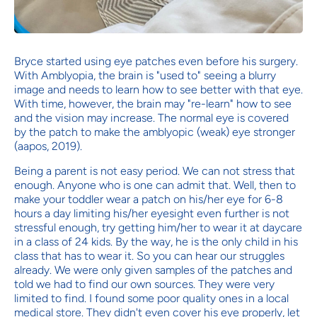
Bryce started using eye patches even before his surgery.
With Amblyopia, the brain is "used to" seeing a blurry
image and needs to learn how to see better with that eye.
With time, however, the brain may "re-learn" how to see
and the vision may increase. The normal eye is covered
by the patch to make the amblyopic (weak) eye stronger
(aapos, 2019).
Being a parent is not easy period. We can not stress that
enough. Anyone who is one can admit that. Well, then to
make your toddler wear a patch on his/her eye for 6-8
hours a day limiting his/her eyesight even further is not
stressful enough, try getting him/her to wear it at daycare
in a class of 24 kids. By the way, he is the only child in his
class that has to wear it. So you can hear our struggles
already. We were only given samples of the patches and
told we had to find our own sources. They were very
limited to find. I found some poor quality ones in a local
medical store. They didn't even cover his eye properly, let