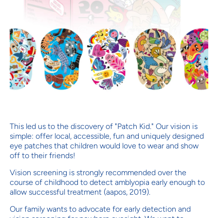
This led us to the discovery of "Patch Kid." Our vision is
simple: offer local, accessible, fun and uniquely designed
eye patches that children would love to wear and show
off to their friends!
Vision screening is strongly recommended over the
course of childhood to detect amblyopia early enough to
allow successful treatment (aapos, 2019).
Our family wants to advocate for early detection and