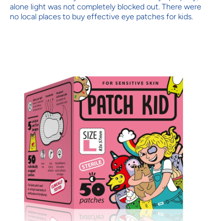
alone light was not completely blocked out. There were
no local places to buy effective eye patches for kids.