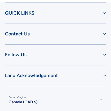
QUICK LINKS
Contact Us
Follow Us
Land Acknowledgement
Country/region
Canada (CAD $)
Payment methods