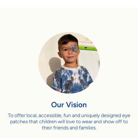
Our Vision
To offer local, accessible, fun and uniquely designed eye
patches that children will love to wear and show off to
their friends and families.