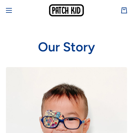
Skip to content
Cart
Our Story