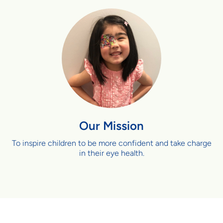
Our Mission
To inspire children to be more confident and take charge
in their eye health.