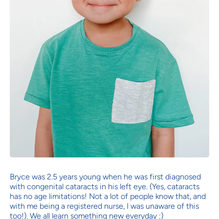
Bryce was 2.5 years young when he was first diagnosed
with congenital cataracts in his left eye. (Yes, cataracts
has no age limitations! Not a lot of people know that, and
with me being a registered nurse, I was unaware of this
too!). We all learn something new everyday :)