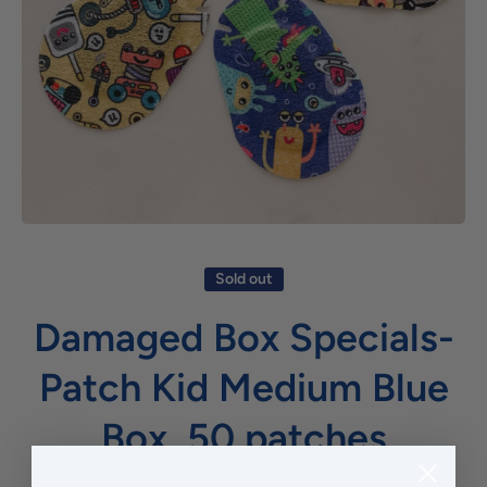
Open media 1 in modal
Sold out
Damaged Box Specials-
Patch Kid Medium Blue
Box, 50 patches