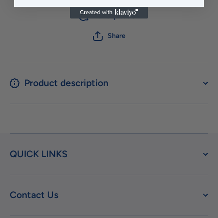
Ask a question
Share
Product description
QUICK LINKS
Contact Us