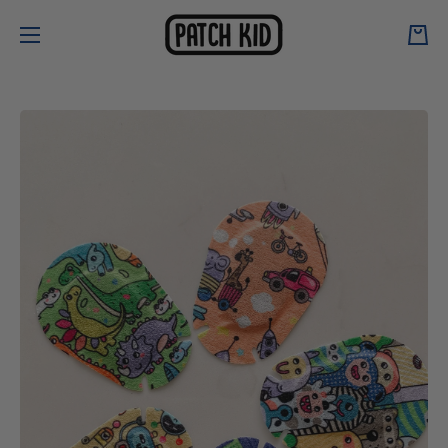
Skip to content
Cart
Skip to product information